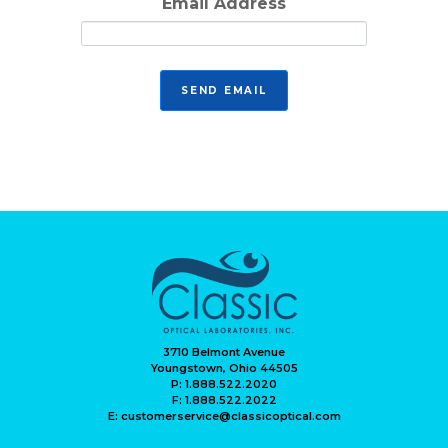
Email Address
3710 Belmont Avenue
Youngstown, Ohio 44505
P: 1.888.522.2020
F: 1.888.522.2022
E: customerservice@classicoptical.com