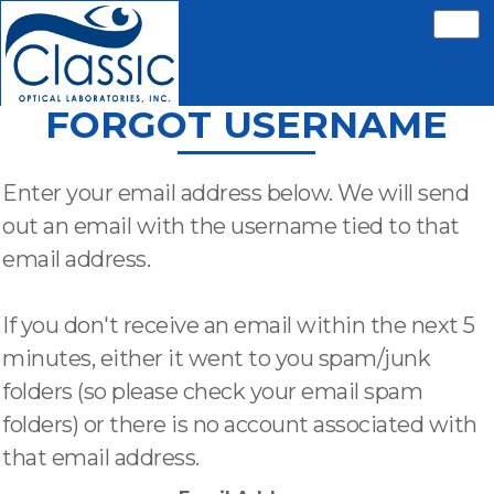
FORGOT USERNAME
Enter your email address below. We will send
out an email with the username tied to that
email address.
If you don't receive an email within the next 5
minutes, either it went to you spam/junk
folders (so please check your email spam
folders) or there is no account associated with
that email address.